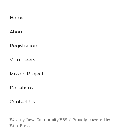
Home
About
Registration
Volunteers
Mission Project
Donations
Contact Us
Waverly, Iowa Community VBS
Proudly powered by
WordPress