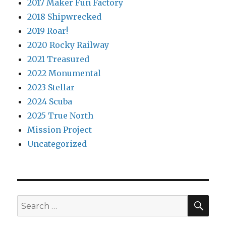
2017 Maker Fun Factory
2018 Shipwrecked
2019 Roar!
2020 Rocky Railway
2021 Treasured
2022 Monumental
2023 Stellar
2024 Scuba
2025 True North
Mission Project
Uncategorized
SEA
Search
for: