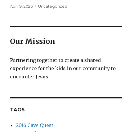
Posted
Categories
April 9, 2026
Uncategorized
on
Our Mission
Partnering together to create a shared
experience for the kids in our community to
encounter Jesus.
TAGS
2016 Cave Quest