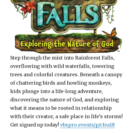
Step through the mist into Rainforest Falls,
overflowing with wild waterfalls, towering
trees and colorful creatures. Beneath a canopy
of chattering birds and howling monkeys,
kids plunge into a life-long adventure,
discovering the nature of God, and exploring
what it means to be rooted in relationship
with their creator, a safe place in life’s storms!
Get signed up today!
vbspro.events/p/cfea18