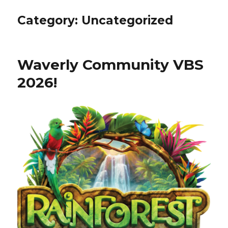
Category:
Uncategorized
Waverly Community VBS
2026!