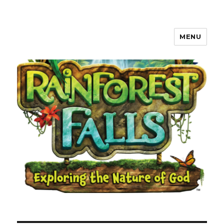
MENU
Waverly, Iowa Community VBS