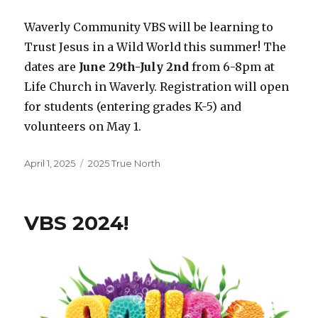
Waverly Community VBS will be learning to
Trust Jesus in a Wild World this summer! The
dates are
June 29th-July 2nd
from 6-8pm at
Life Church in Waverly. Registration will open
for students (entering grades K-5) and
volunteers on May 1.
Posted
Categories
April 1, 2025
2025 True North
on
VBS 2024!