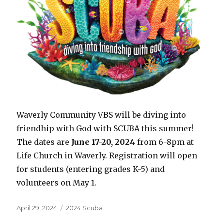
Waverly Community VBS will be diving into
friendhip with God with SCUBA this summer!
The dates are
June 17-20, 2024
from 6-8pm at
Life Church in Waverly. Registration will open
for students (entering grades K-5) and
volunteers on May 1.
Posted
Categories
April 29, 2024
2024 Scuba