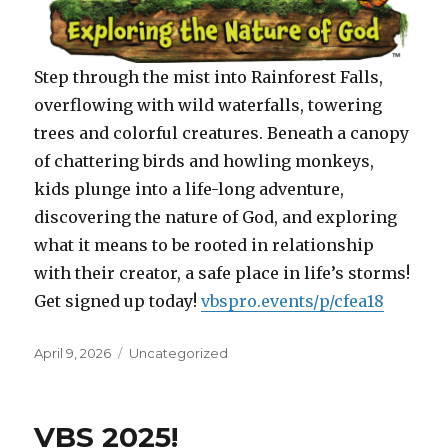
Step through the mist into Rainforest Falls,
overflowing with wild waterfalls, towering
trees and colorful creatures. Beneath a canopy
of chattering birds and howling monkeys,
kids plunge into a life-long adventure,
discovering the nature of God, and exploring
what it means to be rooted in relationship
with their creator, a safe place in life’s storms!
Get signed up today!
vbspro.events/p/cfea18
Posted
Categories
April 9, 2026
Uncategorized
on
VBS 2025!