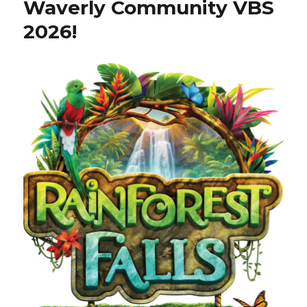
Waverly Community VBS
2026!