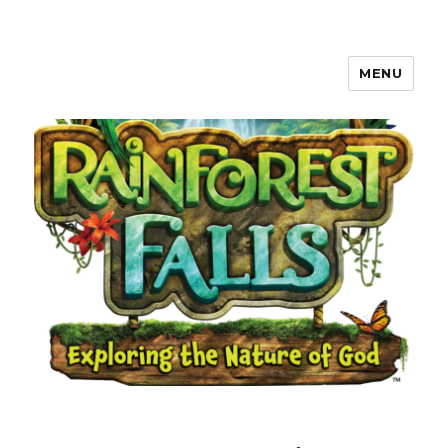
MENU
Waverly, Iowa Community VBS