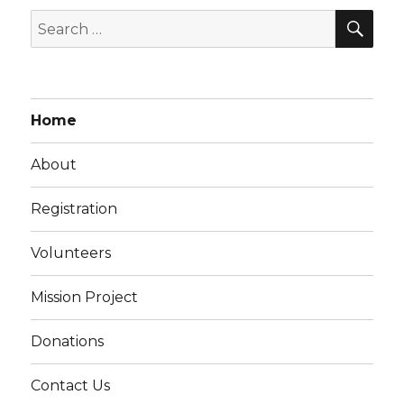
SEA
Search
for:
Home
About
Registration
Volunteers
Mission Project
Donations
Contact Us