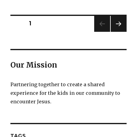
on
Posts
PAGE
1
NEXT
pagination
PAG
E
Our Mission
Partnering together to create a shared
experience for the kids in our community to
encounter Jesus.
TAGS