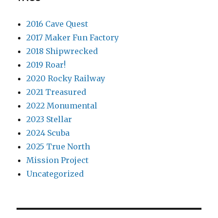
2016 Cave Quest
2017 Maker Fun Factory
2018 Shipwrecked
2019 Roar!
2020 Rocky Railway
2021 Treasured
2022 Monumental
2023 Stellar
2024 Scuba
2025 True North
Mission Project
Uncategorized