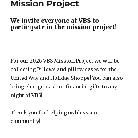
Mission Project
We invite everyone at VBS to
participate in the mission project!
For our 2026 VBS Mission Project we will be
collecting Pillows and pillow cases for the
United Way and Holiday Shoppe! You can also
bring change, cash or financial gifts to any
night of VBS!
Thank you for helping us bless our
community!