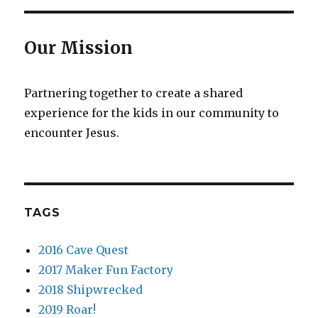
Our Mission
Partnering together to create a shared
experience for the kids in our community to
encounter Jesus.
TAGS
2016 Cave Quest
2017 Maker Fun Factory
2018 Shipwrecked
2019 Roar!