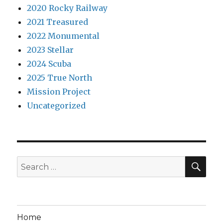
2020 Rocky Railway
2021 Treasured
2022 Monumental
2023 Stellar
2024 Scuba
2025 True North
Mission Project
Uncategorized
SEA
Search
for:
Home