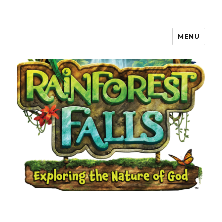
MENU
Waverly, Iowa Community VBS