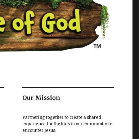
Our Mission
Partnering together to create a shared
experience for the kids in our community to
encounter Jesus.