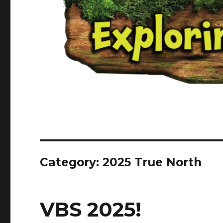
Category:
2025 True North
VBS 2025!