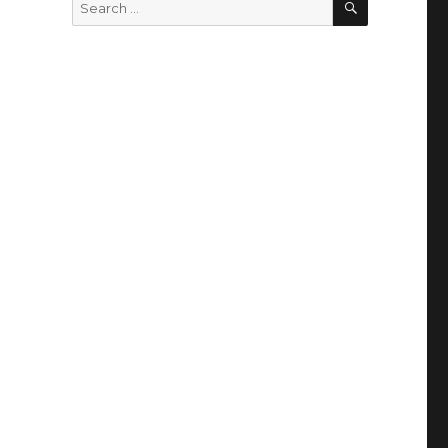
Search
for: