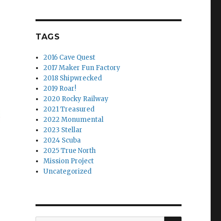
TAGS
2016 Cave Quest
2017 Maker Fun Factory
2018 Shipwrecked
2019 Roar!
2020 Rocky Railway
2021 Treasured
2022 Monumental
2023 Stellar
2024 Scuba
2025 True North
Mission Project
Uncategorized
SEARCH