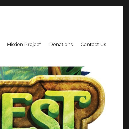
Mission Project
Donations
Contact Us