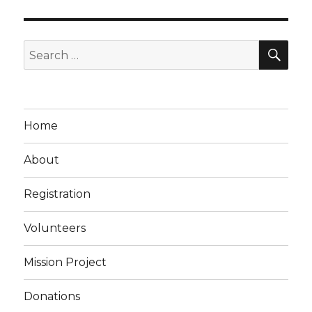
SEA
Search
for:
Home
About
Registration
Volunteers
Mission Project
Donations