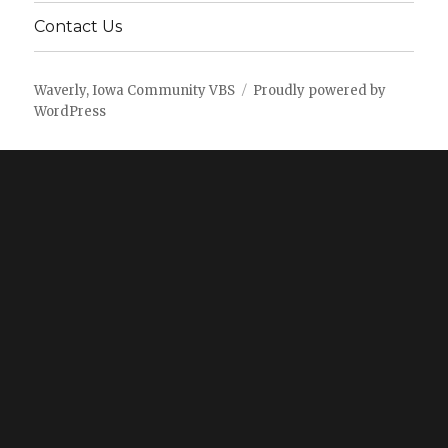
Contact Us
Waverly, Iowa Community VBS
Proudly powered by
WordPress