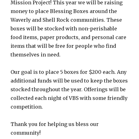
Mission Project! This year we will be raising
money to place Blessing Boxes around the
Waverly and Shell Rock communities. These
boxes will be stocked with non-perishable
food items, paper products, and personal care
items that will be free for people who find
themselves in need.
Our goal is to place 5 boxes for $200 each. Any
additional funds will be used to keep the boxes
stocked throughout the year. Offerings will be
collected each night of VBS with some friendly
competition.
Thank you for helping us bless our
community!