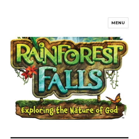
MENU
Waverly, Iowa Community VBS