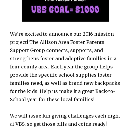
We’re excited to announce our 2016 mission
project! The Allison Area Foster Parents
Support Group connects, supports, and
strengthens foster and adoptive families in a
four county area. Each year the group helps
provide the specific school supplies foster
families need, as well as brand new backpacks
for the kids. Help us make it a great Back-to-
School year for these local families!
We will issue fun giving challenges each night
at VBS, so get those bills and coins ready!