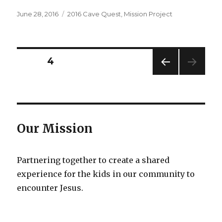
Posted
Categories
June 28, 2016
2016 Cave Quest
,
Mission Project
on
Posts
PAGE
4
PREV
pagination
IOUS
PAG
E
Our Mission
Partnering together to create a shared
experience for the kids in our community to
encounter Jesus.