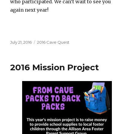
who participated. We can’t wait to see you
again next year!
Posted
Categories
July 21, 2016
2016 Cave Quest
on
2016 Mission Project