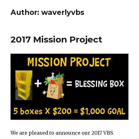
Author:
waverlyvbs
2017 Mission Project
We are pleased to announce our 2017 VBS