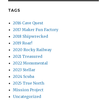
TAGS
2016 Cave Quest
2017 Maker Fun Factory
2018 Shipwrecked
2019 Roar!
2020 Rocky Railway
2021 Treasured
2022 Monumental
2023 Stellar
2024 Scuba
2025 True North
Mission Project
Uncategorized