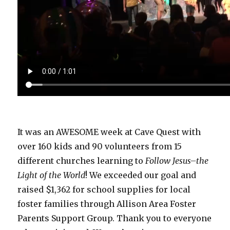
It was an AWESOME week at Cave Quest with
over 160 kids and 90 volunteers from 15
different churches learning to
Follow Jesus–the
Light of the World
! We exceeded our goal and
raised $1,362 for school supplies for local
foster families through Allison Area Foster
Parents Support Group. Thank you to everyone