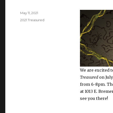
Posted
May 11, 2021
on
Categories
2021 Treasured
We are excited 
Treasured
on July
from 6-8pm. The
at 1013 E. Breme
see you there!