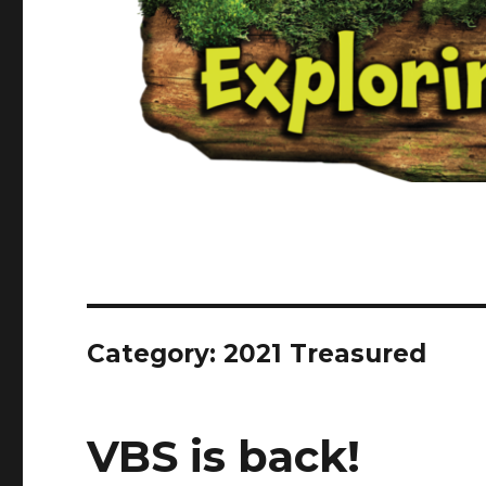
Category:
2021 Treasured
VBS is back!