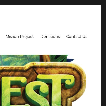
Mission Project
Donations
Contact Us