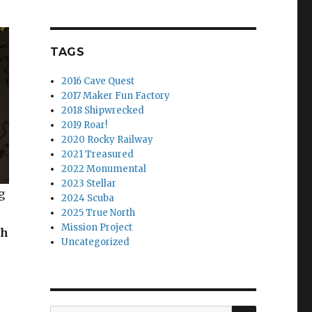
TAGS
2016 Cave Quest
2017 Maker Fun Factory
2018 Shipwrecked
2019 Roar!
2020 Rocky Railway
2021 Treasured
2022 Monumental
2023 Stellar
g
2024 Scuba
2025 True North
Mission Project
ch
Uncategorized
SEARCH