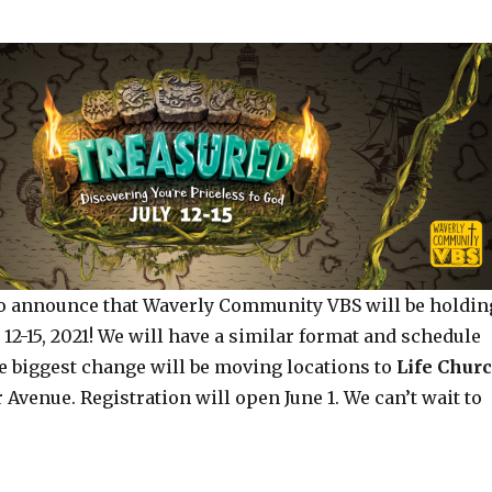
to announce that Waverly Community VBS will be holdin
 12-15, 2021! We will have a similar format and schedule
 biggest change will be moving locations to
Life Chur
r Avenue. Registration will open June 1. We can’t wait to