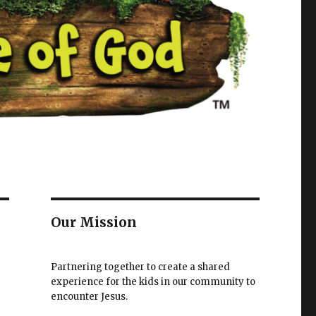
Our Mission
Partnering together to create a shared
experience for the kids in our community to
encounter Jesus.